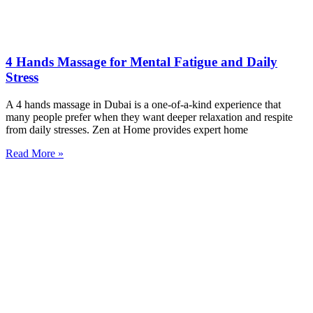
4 Hands Massage for Mental Fatigue and Daily
Stress
A 4 hands massage in Dubai is a one-of-a-kind experience that
many people prefer when they want deeper relaxation and respite
from daily stresses. Zen at Home provides expert home
Read More »