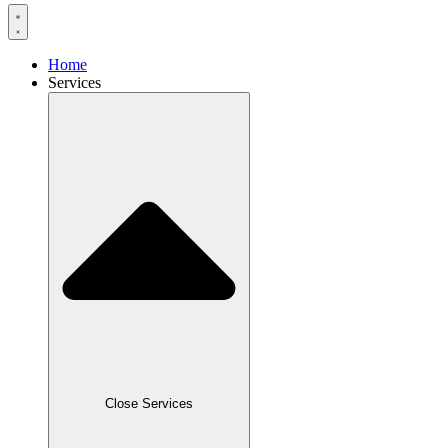
Home
Services
Close Services