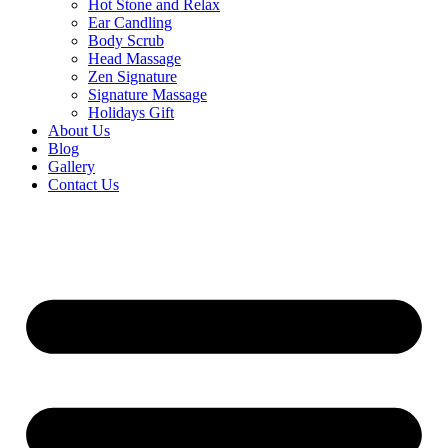
Hot Stone and Relax
Ear Candling
Body Scrub
Head Massage
Zen Signature
Signature Massage
Holidays Gift
About Us
Blog
Gallery
Contact Us