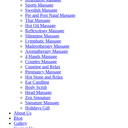
Sports Massage
Swedish Massage
Pre and Post Natal Massage
Thai Massage
Hot Oil Massage
Reflexology Massage
Slimming Massage
Lymphatic Massage
Maderotherapy Massage
Aromatherapy Massage
4 Hands Massage
Couples Massage
Cupping and Relax
Pregnancy Massage
Hot Stone and Relax
Ear Candling
Body Scrub
Head Massage
Zen Signature
Signature Massage
Holidays Gift
About Us
Blog
Gallery