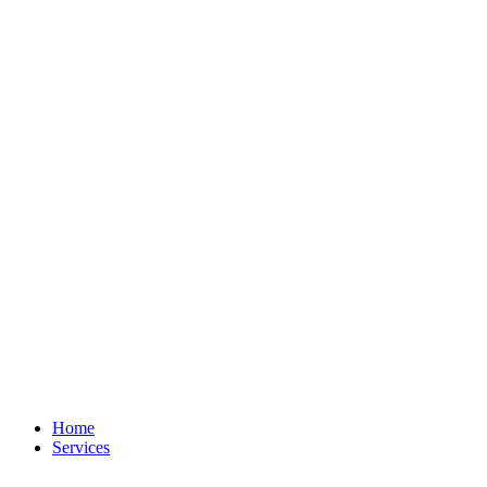
Home
Services