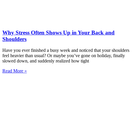
Why Stress Often Shows Up in Your Back and
Shoulders
Have you ever finished a busy week and noticed that your shoulders
feel heavier than usual? Or maybe you’ve gone on holiday, finally
slowed down, and suddenly realized how tight
Read More »