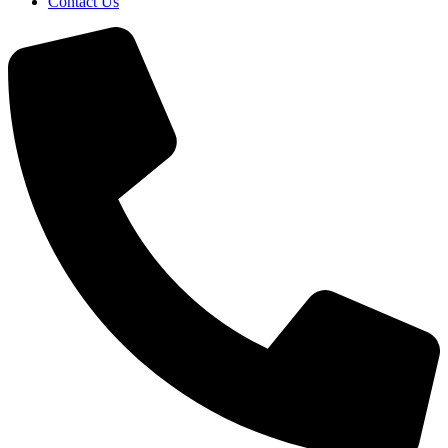
Contact Us