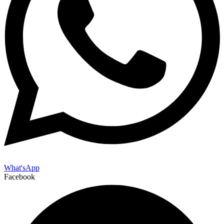
What'sApp
Facebook