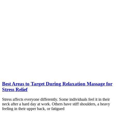
Best Areas to Target During Relaxation Massage for
Stress Relief
Stress affects everyone differently. Some individuals feel it in their
neck after a hard day at work. Others have stiff shoulders, a heavy
feeling in their upper back, or fatigued