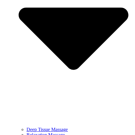
Deep Tissue Massage
Relaxation Massage