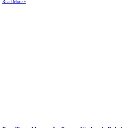
Read More »