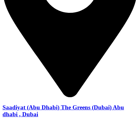
Saadiyat (Abu Dhabi) The Greens (Dubai) Abu
dhabi , Dubai