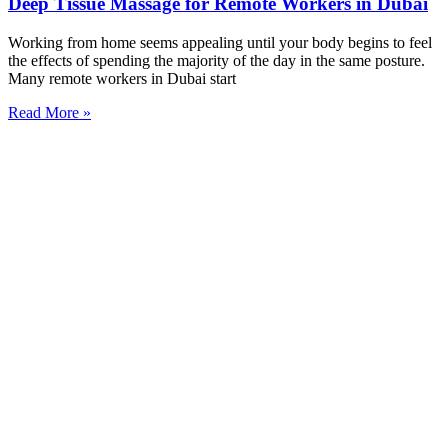
Deep Tissue Massage for Remote Workers in Dubai
Working from home seems appealing until your body begins to feel
the effects of spending the majority of the day in the same posture.
Many remote workers in Dubai start
Read More »