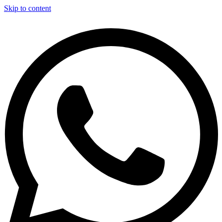
Skip to content