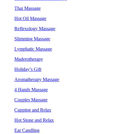
Thai Massage
Hot Oil Massage
Reflexology Massage
Slimming Massage
Lymphatic Massage
Maderotherapy
Holiday’s Gift
Aromatherapy Massage
4 Hands Massage
Couples Massage
Cupping and Relax
Hot Stone and Relax
Ear Candling