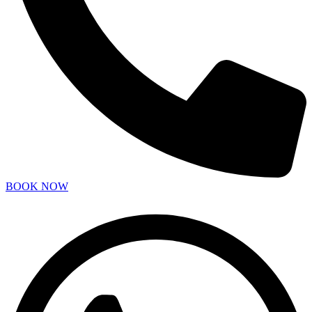
BOOK NOW