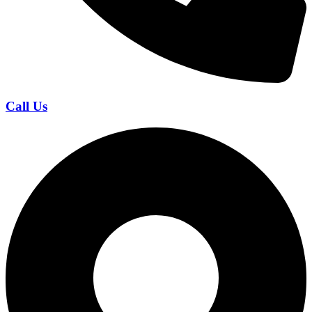
Call Us