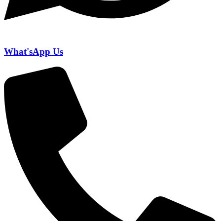
What'sApp Us