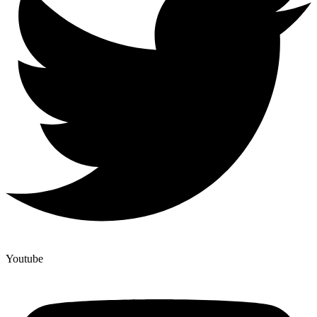
Youtube