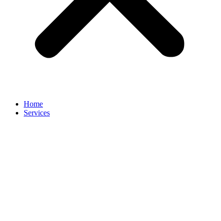
Home
Services