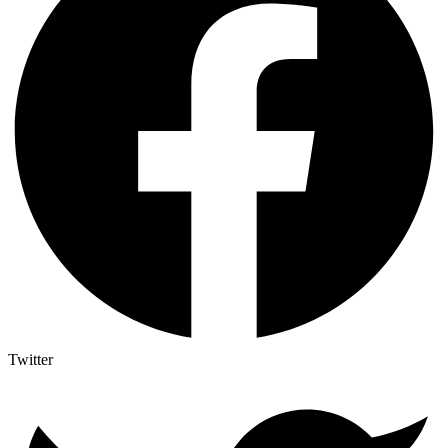
Twitter