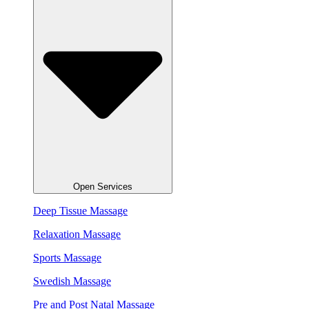
Open Services
Deep Tissue Massage
Relaxation Massage
Sports Massage
Swedish Massage
Pre and Post Natal Massage