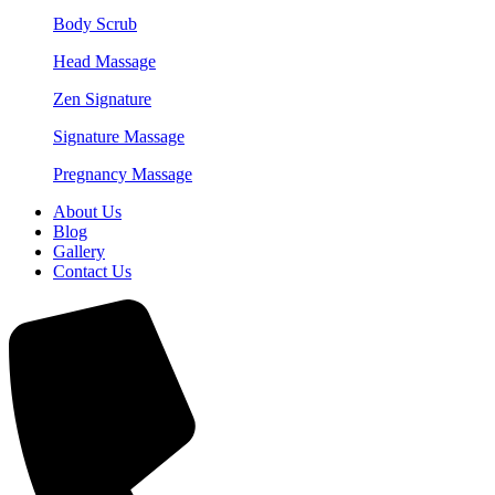
Body Scrub
Head Massage
Zen Signature
Signature Massage
Pregnancy Massage
About Us
Blog
Gallery
Contact Us