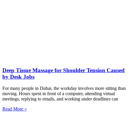
Deep Tissue Massage for Shoulder Tension Caused
by Desk Jobs
For many people in Dubai, the workday involves more sitting than
moving. Hours spent in front of a computer, attending virtual
meetings, replying to emails, and working under deadlines can
Read More »