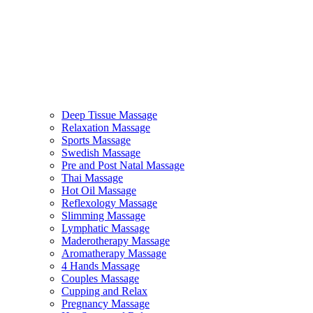
Deep Tissue Massage
Relaxation Massage
Sports Massage
Swedish Massage
Pre and Post Natal Massage
Thai Massage
Hot Oil Massage
Reflexology Massage
Slimming Massage
Lymphatic Massage
Maderotherapy Massage
Aromatherapy Massage
4 Hands Massage
Couples Massage
Cupping and Relax
Pregnancy Massage