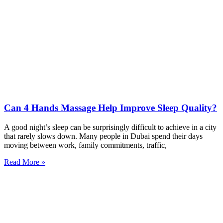
Can 4 Hands Massage Help Improve Sleep Quality?
A good night’s sleep can be surprisingly difficult to achieve in a city
that rarely slows down. Many people in Dubai spend their days
moving between work, family commitments, traffic,
Read More »