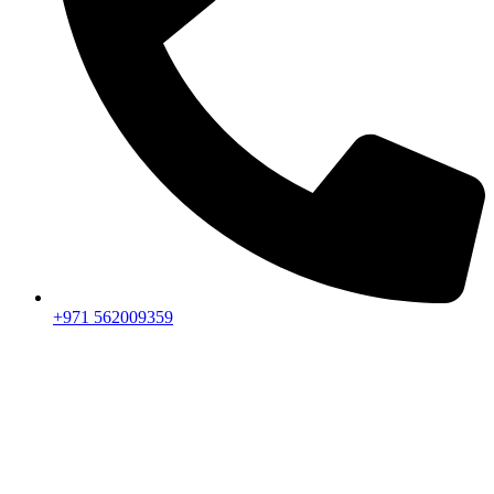
+971 562009359