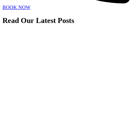
BOOK NOW
Read Our Latest Posts