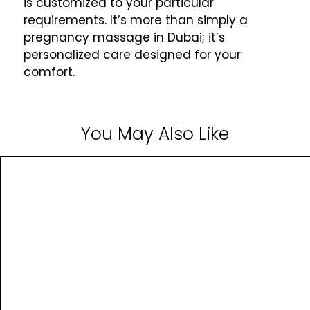
is customized to your particular
requirements. It’s more than simply a
pregnancy massage in Dubai; it’s
personalized care designed for your
comfort.
You May Also Like