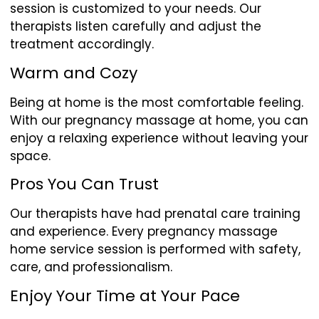
session is customized to your needs. Our
therapists listen carefully and adjust the
treatment accordingly.
Warm and Cozy
Being at home is the most comfortable feeling.
With our pregnancy massage at home, you can
enjoy a relaxing experience without leaving your
space.
Pros You Can Trust
Our therapists have had prenatal care training
and experience. Every pregnancy massage
home service session is performed with safety,
care, and professionalism.
Enjoy Your Time at Your Pace