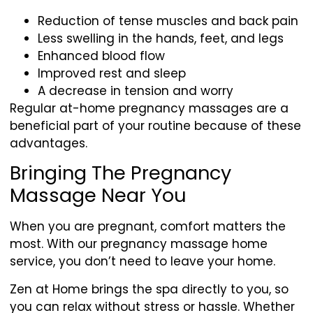
Reduction of tense muscles and back pain
Less swelling in the hands, feet, and legs
Enhanced blood flow
Improved rest and sleep
A decrease in tension and worry
Regular at-home pregnancy massages are a
beneficial part of your routine because of these
advantages.
Bringing The Pregnancy
Massage Near You
When you are pregnant, comfort matters the
most. With our pregnancy massage home
service, you don’t need to leave your home.
Zen at Home brings the spa directly to you, so
you can relax without stress or hassle. Whether