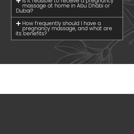
Is it feasible to receive a pregnancy
massage at home in Abu Dhabi or
Dubai?
How frequently should I have a
pregnancy massage, and what are
its benefits?