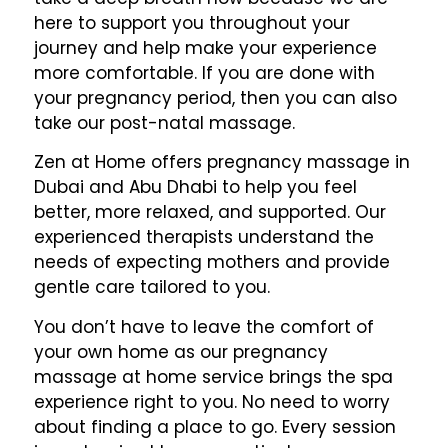
here to support you throughout your
journey and help make your experience
more comfortable. If you are done with
your pregnancy period, then you can also
take our post-natal massage.
Zen at Home offers pregnancy massage in
Dubai and Abu Dhabi to help you feel
better, more relaxed, and supported. Our
experienced therapists understand the
needs of expecting mothers and provide
gentle care tailored to you.
You don’t have to leave the comfort of
your own home as our pregnancy
massage at home service brings the spa
experience right to you. No need to worry
about finding a place to go. Every session