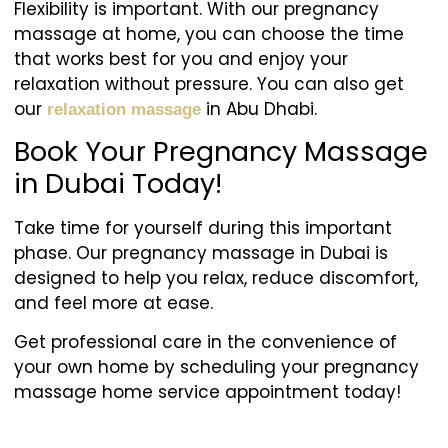
Flexibility is important. With our pregnancy
massage at home, you can choose the time
that works best for you and enjoy your
relaxation without pressure. You can also get
our
in Abu Dhabi.
relaxation massage
Book Your Pregnancy Massage
in Dubai Today!
Take time for yourself during this important
phase. Our pregnancy massage in Dubai is
designed to help you relax, reduce discomfort,
and feel more at ease.
Get professional care in the convenience of
your own home by scheduling your pregnancy
massage home service appointment today!