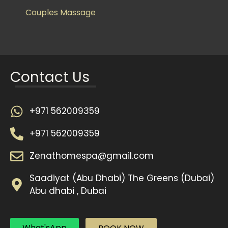
Couples Massage
Contact Us
+971 562009359
+971 562009359
Zenathomespa@gmail.com
Saadiyat (Abu Dhabi) The Greens (Dubai)
Abu dhabi , Dubai
What'sApp