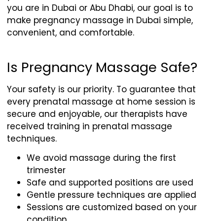
you are in Dubai or Abu Dhabi, our goal is to
make pregnancy massage in Dubai simple,
convenient, and comfortable.
Is Pregnancy Massage Safe?
Your safety is our priority. To guarantee that
every prenatal massage at home session is
secure and enjoyable, our therapists have
received training in prenatal massage
techniques.
We avoid massage during the first
trimester
Safe and supported positions are used
Gentle pressure techniques are applied
Sessions are customized based on your
condition