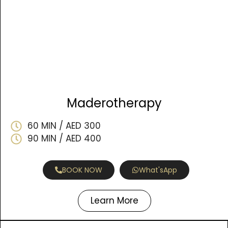
Maderotherapy
60 MIN / AED 300
90 MIN / AED 400
BOOK NOW
What'sApp
Learn More