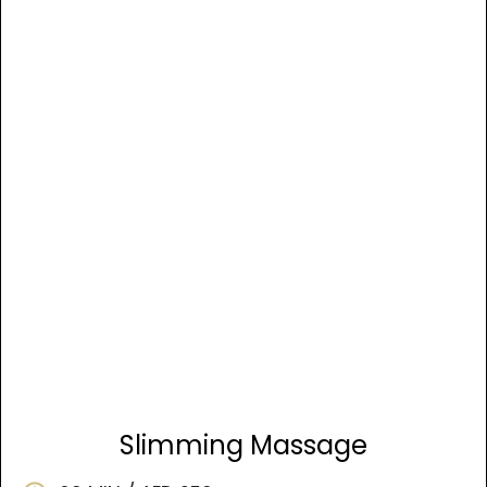
Slimming Massage