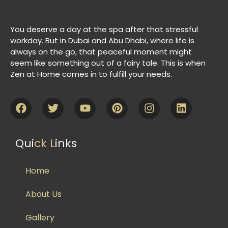
You deserve a day at the spa after that stressful
workday. But in Dubai and Abu Dhabi, where life is
always on the go, that peaceful moment might
seem like something out of a fairy tale. This is when
Zen at Home comes in to fulfill your needs.
Qui
ck L
inks
Home
About Us
Gallery