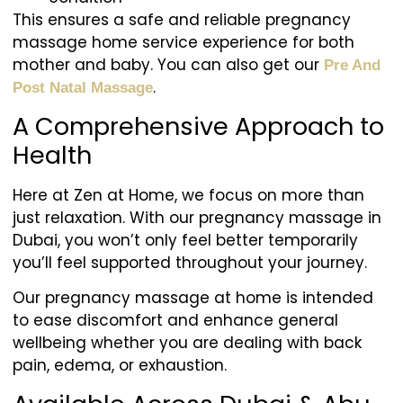
This ensures a safe and reliable pregnancy
massage home service experience for both
mother and baby. You can also get our
Pre And
.
Post Natal Massage
A Comprehensive Approach to
Health
Here at Zen at Home, we focus on more than
just relaxation. With our pregnancy massage in
Dubai, you won’t only feel better temporarily
you’ll feel supported throughout your journey.
Our pregnancy massage at home is intended
to ease discomfort and enhance general
wellbeing whether you are dealing with back
pain, edema, or exhaustion.