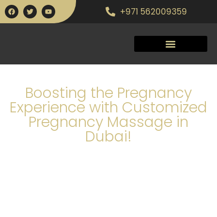
+971 562009359
Boosting the Pregnancy
Experience with Customized
Pregnancy Massage in
Dubai!