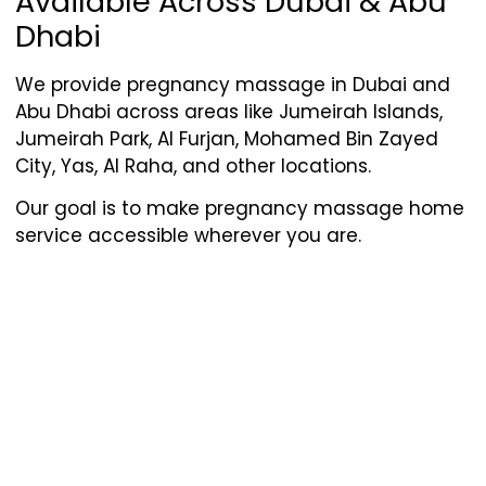
Available Across Dubai & Abu
Dhabi
We provide pregnancy massage in Dubai and
Abu Dhabi across areas like Jumeirah Islands,
Jumeirah Park, Al Furjan, Mohamed Bin Zayed
City, Yas, Al Raha, and other locations.
Our goal is to make pregnancy massage home
service accessible wherever you are.