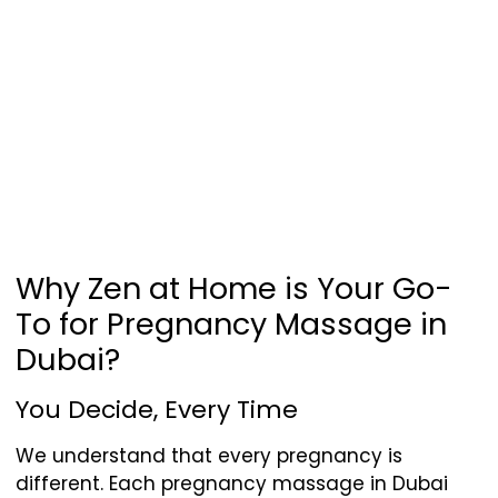
Why Zen at Home is Your Go-
To for Pregnancy Massage in
Dubai?
You Decide, Every Time
We understand that every pregnancy is
different. Each pregnancy massage in Dubai