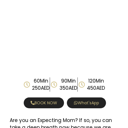
60Min
90Min
120Min
250AED
350AED
450AED
BOOK NOW
What'sApp
Are you an Expecting Mom? If so, you can
take a deep breath now because we are