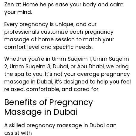
Zen at Home helps ease your body and calm
your mind.
Every pregnancy is unique, and our
professionals customize each pregnancy
massage at home session to match your
comfort level and specific needs.
Whether you’re in Umm Suqeim 1, Umm Suqeim
2, Umm Suqeim 3, Dubai, or Abu Dhabi, we bring
the spa to you. It’s not your average pregnancy
massage in Dubai, it’s designed to help you feel
relaxed, comfortable, and cared for.
Benefits of Pregnancy
Massage in Dubai
A skilled pregnancy massage In Dubai can
assist with