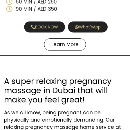
60 MIN / AED 250
90 MIN / AED 350
BOOK NOW
What'sApp
Learn More
A super relaxing pregnancy
massage in Dubai that will
make you feel great!
As we all know, being pregnant can be
physically and emotionally demanding. Our
relaxing pregnancy massage home service at