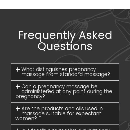
Frequently Asked
Questions
What distinguishes pregnancy
massage from standard massage?
Can a pregnancy massage be
administered at any point during the
pregnancy?
Are the products and oils used in
massage suitable for expectant
women?