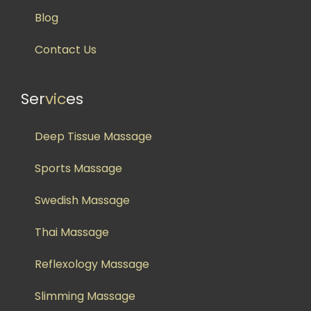
Blog
Contact Us
Ser
vic
es
Deep Tissue Massage
Sports Massage
Swedish Massage
Thai Massage
Reflexology Massage
Slimming Massage