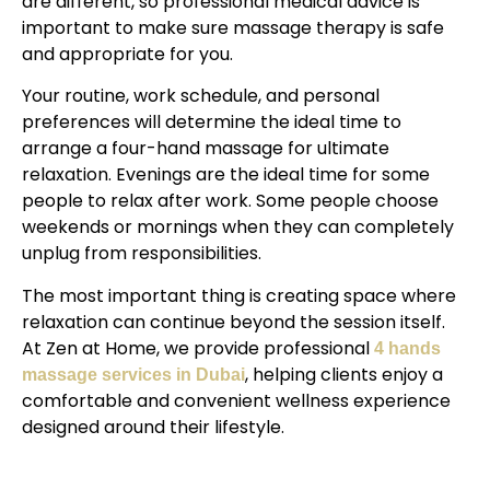
are different, so professional medical advice is
important to make sure massage therapy is safe
and appropriate for you.
Your routine, work schedule, and personal
preferences will determine the ideal time to
arrange a four-hand massage for ultimate
relaxation. Evenings are the ideal time for some
people to relax after work. Some people choose
weekends or mornings when they can completely
unplug from responsibilities.
The most important thing is creating space where
relaxation can continue beyond the session itself.
At Zen at Home, we provide professional
4 hands
, helping clients enjoy a
massage services in Dubai
comfortable and convenient wellness experience
designed around their lifestyle.