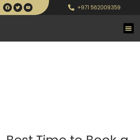
+971 562009359
Best Time to Book a