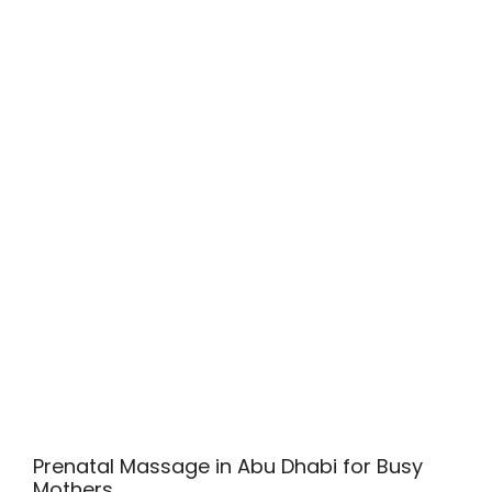
Prenatal Massage in Abu Dhabi for Busy
Mothers