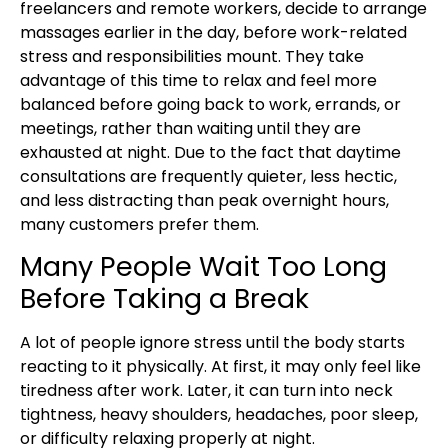
freelancers and remote workers, decide to arrange
massages earlier in the day, before work-related
stress and responsibilities mount. They take
advantage of this time to relax and feel more
balanced before going back to work, errands, or
meetings, rather than waiting until they are
exhausted at night. Due to the fact that daytime
consultations are frequently quieter, less hectic,
and less distracting than peak overnight hours,
many customers prefer them.
Many People Wait Too Long
Before Taking a Break
A lot of people ignore stress until the body starts
reacting to it physically. At first, it may only feel like
tiredness after work. Later, it can turn into neck
tightness, heavy shoulders, headaches, poor sleep,
or difficulty relaxing properly at night.