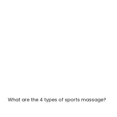
What are the 4 types of sports massage?