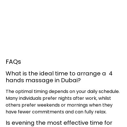
FAQs
What is the ideal time to arrange a 4
hands massage in Dubai?
The optimal timing depends on your daily schedule.
Many individuals prefer nights after work, whilst
others prefer weekends or mornings when they
have fewer commitments and can fully relax.
Is evening the most effective time for