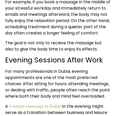
For example, if you book a massage in the middle of
your stressful workday and immediately return to
emails and meetings afterward, the body may not
fully enjoy the relaxation period. On the other hand,
scheduling treatment during a quieter part of the
day often creates a longer feeling of comfort.
The goal is not only to receive the massage but
also to give the body time to enjoy its effects.
Evening Sessions After Work
For many professionals in Dubai, evening
appointments are one of the most preferred
choices. After sitting for hours, attending meetings,
or dealing with traffic, people often reach the point
where both their body and mind feel overloaded.
A
in the evening might
4 hands massage in Dubai
serve as a transition between business and leisure