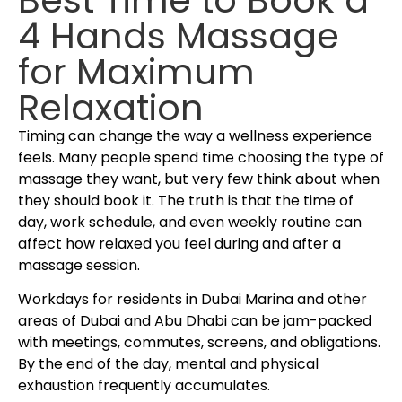
4 Hands Massage
for Maximum
Relaxation
Timing can change the way a wellness experience
feels. Many people spend time choosing the type of
massage they want, but very few think about when
they should book it. The truth is that the time of
day, work schedule, and even weekly routine can
affect how relaxed you feel during and after a
massage session.
Workdays for residents in Dubai Marina and other
areas of Dubai and Abu Dhabi can be jam-packed
with meetings, commutes, screens, and obligations.
By the end of the day, mental and physical
exhaustion frequently accumulates.