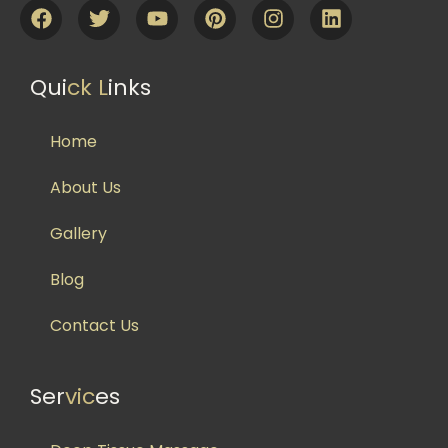
Qui
ck L
inks
Home
About Us
Gallery
Blog
Contact Us
Ser
vic
es