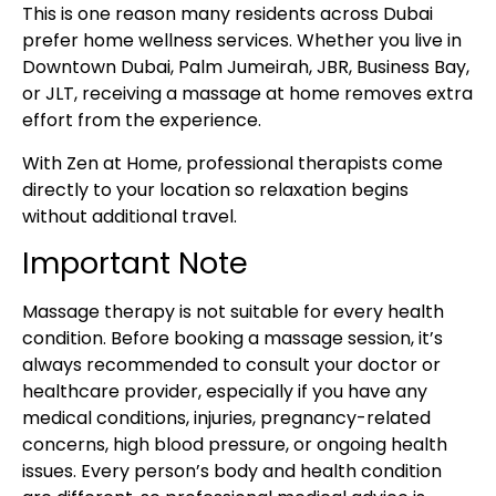
This is one reason many residents across Dubai
prefer home wellness services. Whether you live in
Downtown Dubai, Palm Jumeirah, JBR, Business Bay,
or JLT, receiving a massage at home removes extra
effort from the experience.
With Zen at Home, professional therapists come
directly to your location so relaxation begins
without additional travel.
Important Note
Massage therapy is not suitable for every health
condition. Before booking a massage session, it’s
always recommended to consult your doctor or
healthcare provider, especially if you have any
medical conditions, injuries, pregnancy-related
concerns, high blood pressure, or ongoing health
issues. Every person’s body and health condition