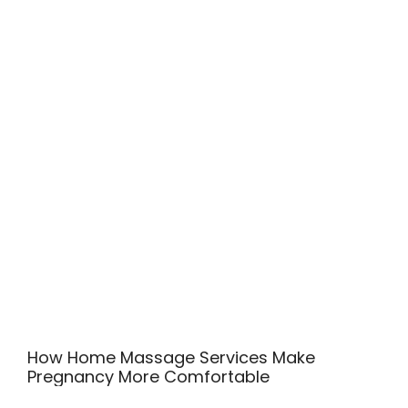
How Home Massage Services Make
Pregnancy More Comfortable