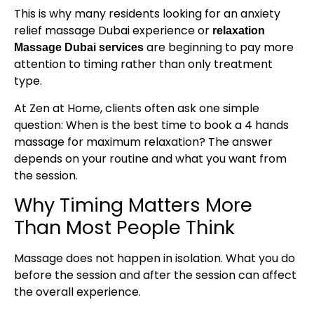
This is why many residents looking for an anxiety
relief massage Dubai experience or
relaxation
are beginning to pay more
Massage Dubai services
attention to timing rather than only treatment
type.
At Zen at Home, clients often ask one simple
question: When is the best time to book a 4 hands
massage for maximum relaxation? The answer
depends on your routine and what you want from
the session.
Why Timing Matters More
Than Most People Think
Massage does not happen in isolation. What you do
before the session and after the session can affect
the overall experience.