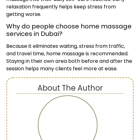
relaxation frequently helps keep stress from
getting worse.
Why do people choose home massage
services in Dubai?
Because it eliminates waiting, stress from traffic,
and travel time, home massage is recommended.
Staying in their own area both before and after the
session helps many clients feel more at ease.
About The Author