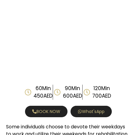
60Min
90Min
120Min
450AED
600AED
700AED
BOOK NOW
What'sApp
Some individuals choose to devote their weekdays
to work and utilize their weekends for rehabilitation.