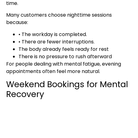
time.
Many customers choose nighttime sessions
because:
• The workday is completed.
• There are fewer interruptions.
The body already feels ready for rest
There is no pressure to rush afterward
For people dealing with mental fatigue, evening
appointments often feel more natural.
Weekend Bookings for Mental
Recovery