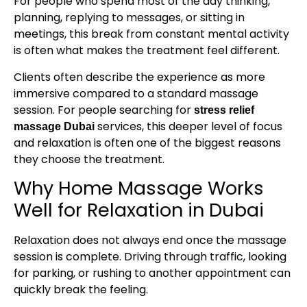
For people who spend most of the day thinking,
planning, replying to messages, or sitting in
meetings, this break from constant mental activity
is often what makes the treatment feel different.
Clients often describe the experience as more
immersive compared to a standard massage
session. For people searching for
stress relief
services, this deeper level of focus
massage Dubai
and relaxation is often one of the biggest reasons
they choose the treatment.
Why Home Massage Works
Well for Relaxation in Dubai
Relaxation does not always end once the massage
session is complete. Driving through traffic, looking
for parking, or rushing to another appointment can
quickly break the feeling.