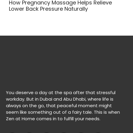
How Pregnancy Massage Helps Relieve
Lower Back Pressure Naturally
You deserve a day at the spa after that stressful
workday. But in Dubai and Abu Dhabi, where life is
always on the go, that peaceful moment might
seem like something out of a fairy tale. This is when
Zen at Home comes in to fulfill your needs.