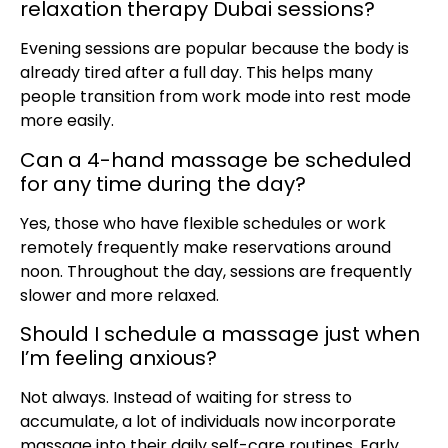
relaxation therapy Dubai sessions?
Evening sessions are popular because the body is
already tired after a full day. This helps many
people transition from work mode into rest mode
more easily.
Can a 4-hand massage be scheduled
for any time during the day?
Yes, those who have flexible schedules or work
remotely frequently make reservations around
noon. Throughout the day, sessions are frequently
slower and more relaxed.
Should I schedule a massage just when
I’m feeling anxious?
Not always. Instead of waiting for stress to
accumulate, a lot of individuals now incorporate
massage into their daily self-care routines. Early