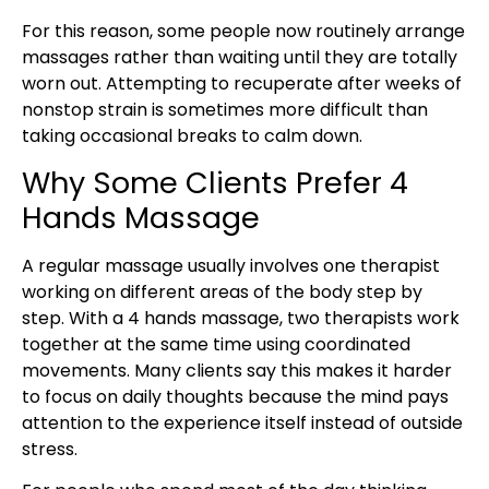
For this reason, some people now routinely arrange
massages rather than waiting until they are totally
worn out. Attempting to recuperate after weeks of
nonstop strain is sometimes more difficult than
taking occasional breaks to calm down.
Why Some Clients Prefer 4
Hands Massage
A regular massage usually involves one therapist
working on different areas of the body step by
step. With a 4 hands massage, two therapists work
together at the same time using coordinated
movements. Many clients say this makes it harder
to focus on daily thoughts because the mind pays
attention to the experience itself instead of outside
stress.