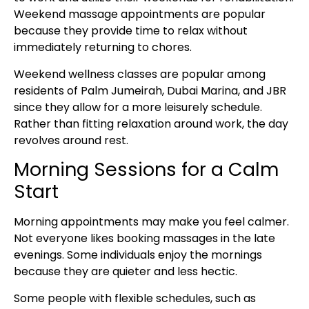
Weekend massage appointments are popular
because they provide time to relax without
immediately returning to chores.
Weekend wellness classes are popular among
residents of Palm Jumeirah, Dubai Marina, and JBR
since they allow for a more leisurely schedule.
Rather than fitting relaxation around work, the day
revolves around rest.
Morning Sessions for a Calm
Start
Morning appointments may make you feel calmer.
Not everyone likes booking massages in the late
evenings. Some individuals enjoy the mornings
because they are quieter and less hectic.
Some people with flexible schedules, such as