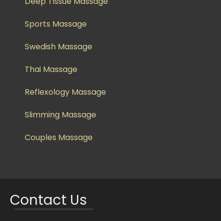
Deep Tissue Massage
Sports Massage
Swedish Massage
Thai Massage
Reflexology Massage
Slimming Massage
Couples Massage
Contact Us