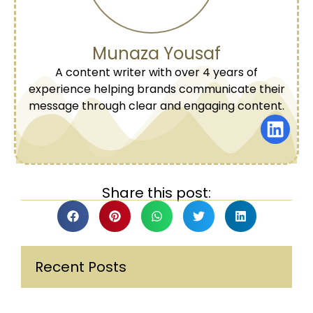
Munaza Yousaf
A content writer with over 4 years of
experience helping brands communicate their
message through clear and engaging content.
Share this post:
Recent Posts