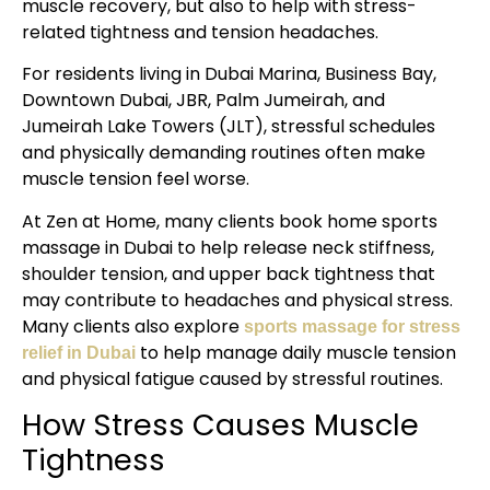
muscle recovery, but also to help with stress-
related tightness and tension headaches.
For residents living in Dubai Marina, Business Bay,
Downtown Dubai, JBR, Palm Jumeirah, and
Jumeirah Lake Towers (JLT), stressful schedules
and physically demanding routines often make
muscle tension feel worse.
At Zen at Home, many clients book home sports
massage in Dubai to help release neck stiffness,
shoulder tension, and upper back tightness that
may contribute to headaches and physical stress.
Many clients also explore
sports massage for stress
to help manage daily muscle tension
relief in Dubai
and physical fatigue caused by stressful routines.
How Stress Causes Muscle
Tightness