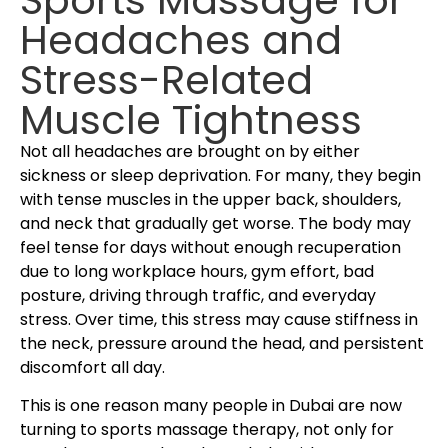
Headaches and
Stress-Related
Muscle Tightness
Not all headaches are brought on by either
sickness or sleep deprivation. For many, they begin
with tense muscles in the upper back, shoulders,
and neck that gradually get worse. The body may
feel tense for days without enough recuperation
due to long workplace hours, gym effort, bad
posture, driving through traffic, and everyday
stress. Over time, this stress may cause stiffness in
the neck, pressure around the head, and persistent
discomfort all day.
This is one reason many people in Dubai are now
turning to sports massage therapy, not only for