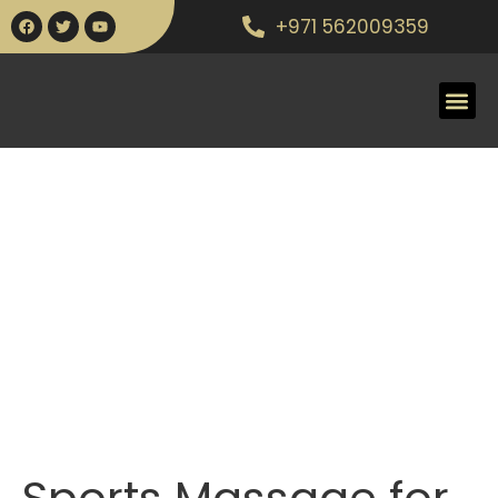
+971 562009359
Sports Massage for