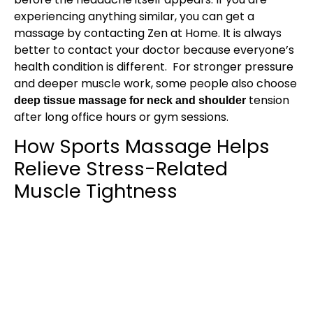
experiencing anything similar, you can get a
massage by contacting Zen at Home. It is always
better to contact your doctor because everyone’s
health condition is different. For stronger pressure
and deeper muscle work, some people also choose
tension
deep tissue massage for neck and shoulder
after long office hours or gym sessions.
How Sports Massage Helps
Relieve Stress-Related
Muscle Tightness