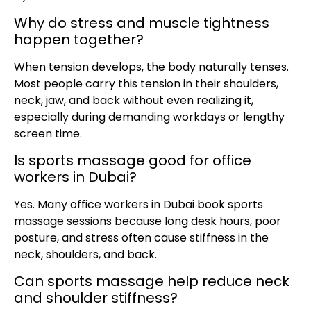
Why do stress and muscle tightness
happen together?
When tension develops, the body naturally tenses.
Most people carry this tension in their shoulders,
neck, jaw, and back without even realizing it,
especially during demanding workdays or lengthy
screen time.
Is sports massage good for office
workers in Dubai?
Yes. Many office workers in Dubai book sports
massage sessions because long desk hours, poor
posture, and stress often cause stiffness in the
neck, shoulders, and back.
Can sports massage help reduce neck
and shoulder stiffness?