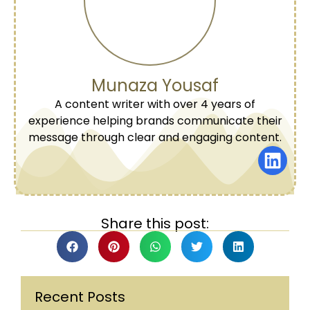
Munaza Yousaf
A content writer with over 4 years of
experience helping brands communicate their
message through clear and engaging content.
Share this post:
Recent Posts