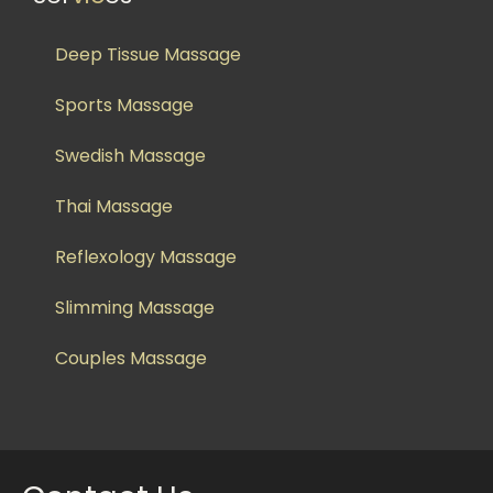
Deep Tissue Massage
Sports Massage
Swedish Massage
Thai Massage
Reflexology Massage
Slimming Massage
Couples Massage