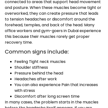
connected to areas that support head movement
and posture. When these muscles become tight or
overworked, they can create pressure that leads
to tension headaches or discomfort around the
forehead, temples, and back of the head. Many
office workers and gym-goers in Dubai experience
this because their muscles rarely get proper
recovery time.
Common signs include:
Feeling Tight neck muscles
Shoulder stiffness
Pressure behind the head
Headaches after work
You can also experience Pain that increases
with stress
Discomfort after long screen time
In many cases, the problem starts in the muscles
before the headache itself appears. If you are