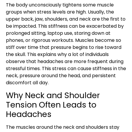
The body unconsciously tightens some muscle
groups when stress levels are high. Usually, the
upper back, jaw, shoulders, and neck are the first to
be impacted. This stiffness can be exacerbated by
prolonged sitting, laptop use, staring down at
phones, or rigorous workouts. Muscles become so
stiff over time that pressure begins to rise toward
the skull. This explains why a lot of individuals
observe that headaches are more frequent during
stressful times. This stress can cause stiffness in the
neck, pressure around the head, and persistent
discomfort all day.
Why Neck and Shoulder
Tension Often Leads to
Headaches
The muscles around the neck and shoulders stay