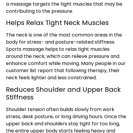
a massage targets the tight muscles that may be
contributing to the pressure.
Helps Relax Tight Neck Muscles
The neck is one of the most common areas in the
body for stress- and posture-related stiffness.
Sports massage helps to relax tight muscles
around the neck, which can relieve pressure and
enhance comfort while moving. Many people in our
customer list report that following therapy, their
neck feels lighter and less constrained.
Reduces Shoulder and Upper Back
Stiffness
Shoulder tension often builds slowly from work
stress, desk posture, or long driving hours. Once the
upper back and shoulders stay tight for too long,
the entire upper body starts feeling heavy and