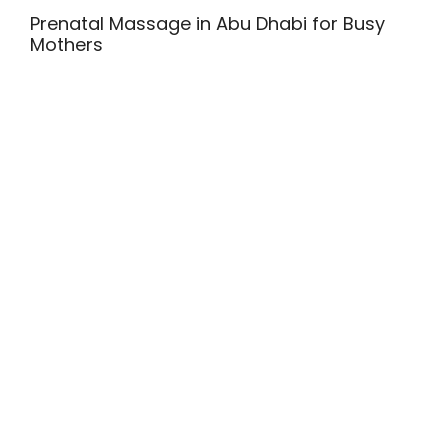
Prenatal Massage in Abu Dhabi for Busy
Mothers