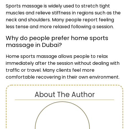
Sports massage is widely used to stretch tight
muscles and relieve stiffness in regions such as the
neck and shoulders. Many people report feeling
less tense and more relaxed following a session.
Why do people prefer home sports
massage in Dubai?
Home sports massage allows people to relax
immediately after the session without dealing with
traffic or travel. Many clients feel more
comfortable recovering in their own environment.
About The Author