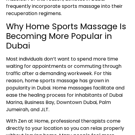
frequently incorporate sports massage into their
recuperation regimens.
Why Home Sports Massage Is
Becoming More Popular in
Dubai
Most individuals don’t want to spend more time
waiting for appointments or commuting through
traffic after a demanding workweek. For this
reason, home sports massage has grown in
popularity in Dubai. Home massages facilitate and
ease the healing process for inhabitants of Dubai
Marina, Business Bay, Downtown Dubai, Palm
Jumeirah, and JLT.
With Zen at Home, professional therapists come
directly to your location so you can relax properly