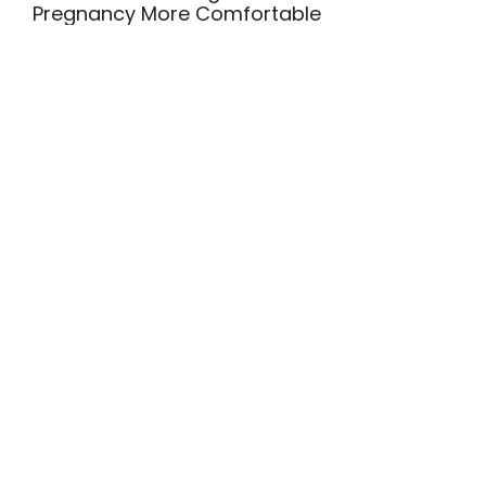
Pregnancy More Comfortable