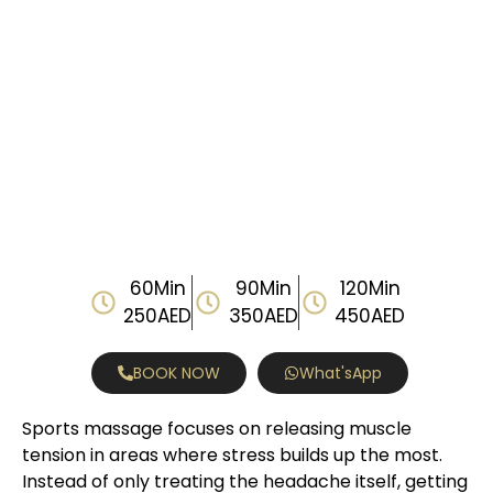
60Min
90Min
120Min
250AED
350AED
450AED
BOOK NOW
What'sApp
Sports massage focuses on releasing muscle
tension in areas where stress builds up the most.
Instead of only treating the headache itself, getting