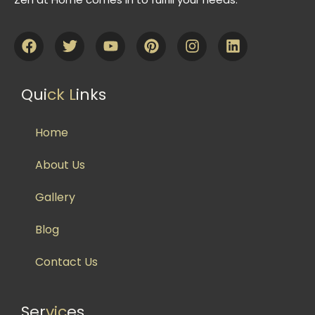
Qui
ck L
inks
Home
About Us
Gallery
Blog
Contact Us
Ser
vic
es