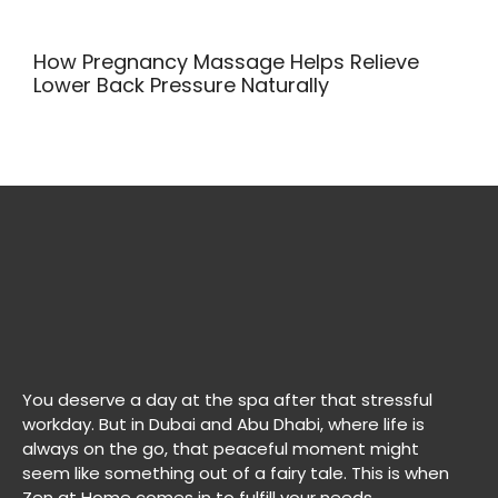
How Pregnancy Massage Helps Relieve
Lower Back Pressure Naturally
You deserve a day at the spa after that stressful
workday. But in Dubai and Abu Dhabi, where life is
always on the go, that peaceful moment might
seem like something out of a fairy tale. This is when
Zen at Home comes in to fulfill your needs.