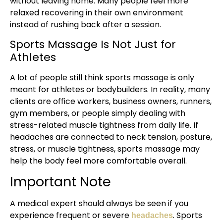
without leaving home. Many people feel more
relaxed recovering in their own environment
instead of rushing back after a session.
Sports Massage Is Not Just for
Athletes
A lot of people still think sports massage is only
meant for athletes or bodybuilders. In reality, many
clients are office workers, business owners, runners,
gym members, or people simply dealing with
stress-related muscle tightness from daily life. If
headaches are connected to neck tension, posture,
stress, or muscle tightness, sports massage may
help the body feel more comfortable overall.
Important Note
A medical expert should always be seen if you
experience frequent or severe
. Sports
headaches