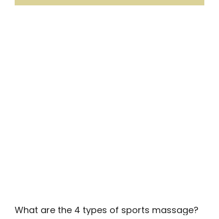
What are the 4 types of sports massage?