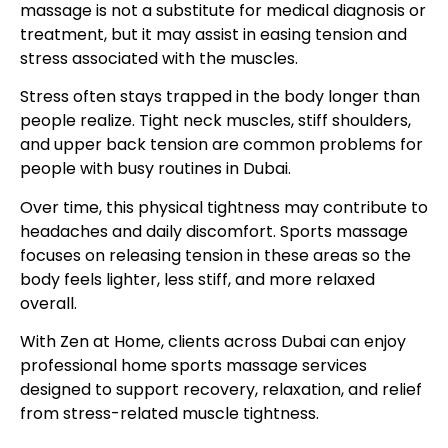
massage is not a substitute for medical diagnosis or
treatment, but it may assist in easing tension and
stress associated with the muscles.
Stress often stays trapped in the body longer than
people realize. Tight neck muscles, stiff shoulders,
and upper back tension are common problems for
people with busy routines in Dubai.
Over time, this physical tightness may contribute to
headaches and daily discomfort. Sports massage
focuses on releasing tension in these areas so the
body feels lighter, less stiff, and more relaxed
overall.
With Zen at Home, clients across Dubai can enjoy
professional home sports massage services
designed to support recovery, relaxation, and relief
from stress-related muscle tightness.