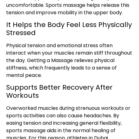
uncomfortable. Sports massage helps release this
tension and improve mobility in the upper body.
It Helps the Body Feel Less Physically
Stressed
Physical tension and emotional stress often
interact when your muscles remain stiff throughout
the day. Getting a Massage relieves physical
stiffness, which frequently leads to a sense of
mental peace.
Supports Better Recovery After
Workouts
Overworked muscles during strenuous workouts or
sports activities can also cause headaches. By
easing tension and increasing general flexibility,
sports massage aids in the normal healing of
muscles. For this reason, athletes in Dubai