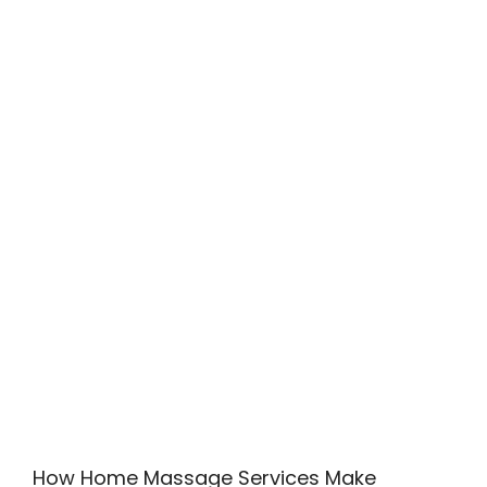
How Home Massage Services Make