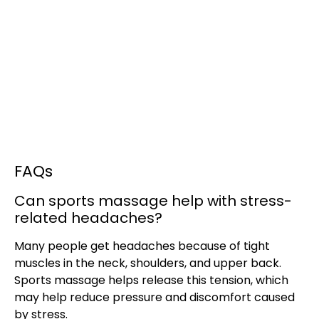
FAQs
Can sports massage help with stress-
related headaches?
Many people get headaches because of tight
muscles in the neck, shoulders, and upper back.
Sports massage helps release this tension, which
may help reduce pressure and discomfort caused
by stress.