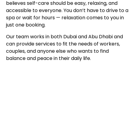
believes self-care should be easy, relaxing, and
accessible to everyone. You don’t have to drive to a
spa or wait for hours — relaxation comes to you in
just one booking.
Our team works in both Dubai and Abu Dhabi and
can provide services to fit the needs of workers,
couples, and anyone else who wants to find
balance and peace in their daily life.