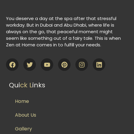
You deserve a day at the spa after that stressful
workday. But in Dubai and Abu Dhabi, where life is
always on the go, that peaceful moment might
seem like something out of a fairy tale. This is when
Zen at Home comes in to fulfill your needs.
Qui
ck L
inks
Home
About Us
Gallery