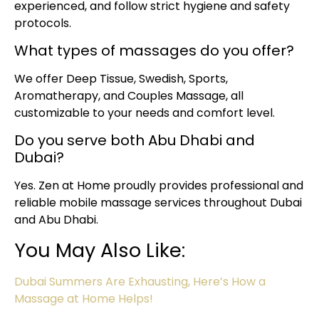
experienced, and follow strict hygiene and safety
protocols.
What types of massages do you offer?
We offer Deep Tissue, Swedish, Sports,
Aromatherapy, and Couples Massage, all
customizable to your needs and comfort level.
Do you serve both Abu Dhabi and
Dubai?
Yes. Zen at Home proudly provides professional and
reliable mobile massage services throughout Dubai
and Abu Dhabi.
You May Also Like:
Dubai Summers Are Exhausting, Here’s How a
Massage at Home Helps!