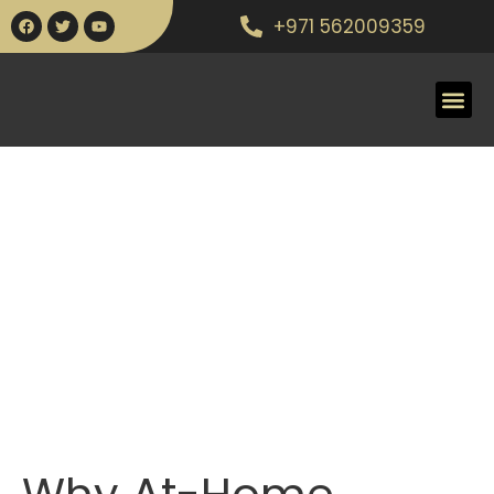
+971 562009359
Why At-Home