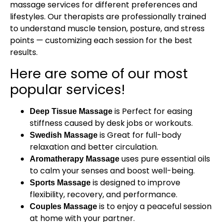
massage services for different preferences and
lifestyles. Our therapists are professionally trained
to understand muscle tension, posture, and stress
points — customizing each session for the best
results.
Here are some of our most
popular services!
is Perfect for easing
Deep Tissue Massage
stiffness caused by desk jobs or workouts.
is Great for full-body
Swedish Massage
relaxation and better circulation.
uses pure essential oils
Aromatherapy Massage
to calm your senses and boost well-being.
is designed to improve
Sports Massage
flexibility, recovery, and performance.
is to enjoy a peaceful session
Couples Massage
at home with your partner.