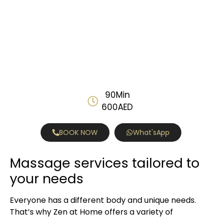
90Min
600AED
BOOK NOW
What'sApp
Massage services tailored to
your needs
Everyone has a different body and unique needs.
That’s why Zen at Home offers a variety of