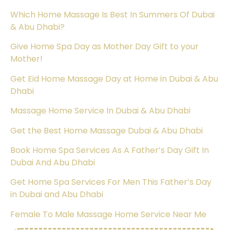
Which Home Massage Is Best In Summers Of Dubai
& Abu Dhabi?
Give Home Spa Day as Mother Day Gift to your
Mother!
Get Eid Home Massage Day at Home in Dubai & Abu
Dhabi
Massage Home Service In Dubai & Abu Dhabi
Get the Best Home Massage Dubai & Abu Dhabi
Book Home Spa Services As A Father’s Day Gift In
Dubai And Abu Dhabi
Get Home Spa Services For Men This Father’s Day
in Dubai and Abu Dhabi
Female To Male Massage Home Service Near Me