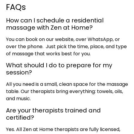
FAQs
How can I schedule a residential
massage with Zen at Home?
You can book on our website, over WhatsApp, or
over the phone. Just pick the time, place, and type
of massage that works best for you.
What should I do to prepare for my
session?
All you need is a small, clean space for the massage
table. Our therapists bring everything: towels, oils,
and music.
Are your therapists trained and
certified?
Yes. All Zen at Home therapists are fully licensed,