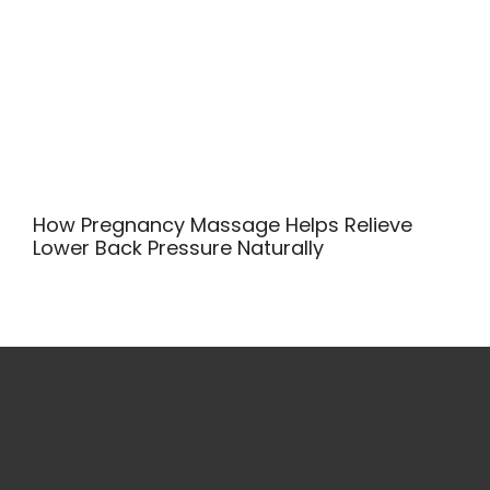
How Pregnancy Massage Helps Relieve
Lower Back Pressure Naturally