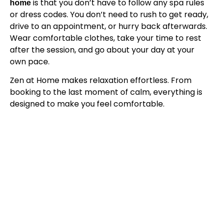
is that you don’t have to follow any spa rules
home
or dress codes. You don’t need to rush to get ready,
drive to an appointment, or hurry back afterwards.
Wear comfortable clothes, take your time to rest
after the session, and go about your day at your
own pace.
Zen at Home makes relaxation effortless. From
booking to the last moment of calm, everything is
designed to make you feel comfortable.