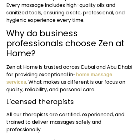
Every massage includes high-quality oils and
sanitized tools, ensuring a safe, professional, and
hygienic experience every time.
Why do business
professionals choose Zen at
Home?
Zen at Home is trusted across Dubai and Abu Dhabi
for providing exceptional in-
home massage
. What makes us different is our focus on
services
quality, reliability, and personal care.
Licensed therapists
All our therapists are certified, experienced, and
trained to deliver massages safely and
professionally.