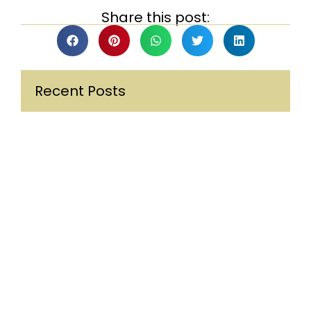
Share this post:
Recent Posts