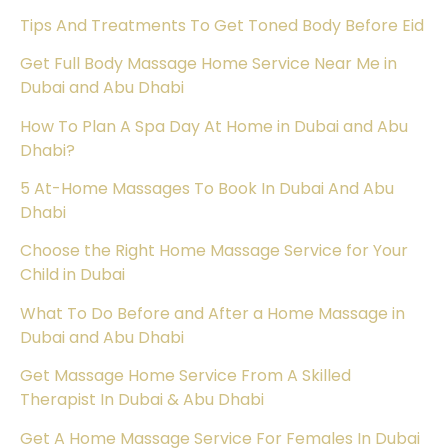
Tips And Treatments To Get Toned Body Before Eid
Get Full Body Massage Home Service Near Me in
Dubai and Abu Dhabi
How To Plan A Spa Day At Home in Dubai and Abu
Dhabi?
5 At-Home Massages To Book In Dubai And Abu
Dhabi
Choose the Right Home Massage Service for Your
Child in Dubai
What To Do Before and After a Home Massage in
Dubai and Abu Dhabi
Get Massage Home Service From A Skilled
Therapist In Dubai & Abu Dhabi
Get A Home Massage Service For Females In Dubai