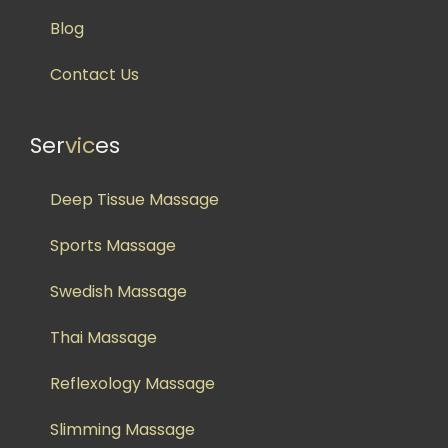
Blog
Contact Us
Ser
vic
es
Deep Tissue Massage
Sports Massage
Swedish Massage
Thai Massage
Reflexology Massage
Slimming Massage