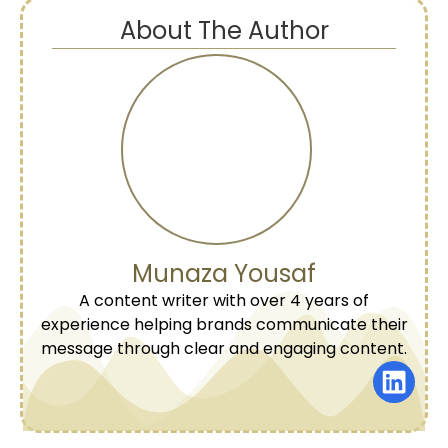
About The Author
Munaza Yousaf
A content writer with over 4 years of
experience helping brands communicate their
message through clear and engaging content.