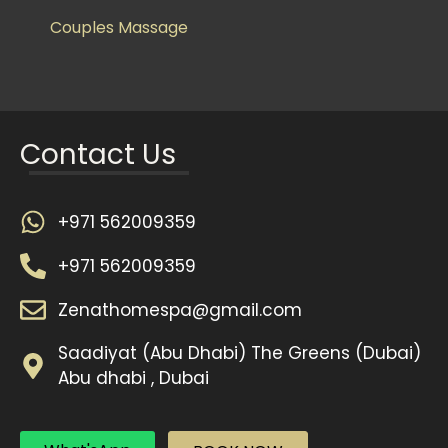
Couples Massage
Contact Us
+971 562009359
+971 562009359
Zenathomespa@gmail.com
Saadiyat (Abu Dhabi) The Greens (Dubai)
Abu dhabi , Dubai