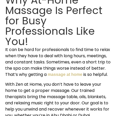
Massage Is Perfect
for Busy
Professionals Like
You!
It can be hard for professionals to find time to relax
when they have to deal with long hours, meetings,
and constant tasks. Sometimes, even a short trip to
the spa can make things worse instead of better.
That’s why getting a
is so helpful.
massage at home
With Zen at Home, you don’t have to leave your
home to get a proper massage. Our trained
therapists bring the massage table, oils, blankets,
and relaxing music right to your door. Our goal is to
help you unwind and recover whenever it works for
you, whether you’re in Abu Dhabi or Dubai.