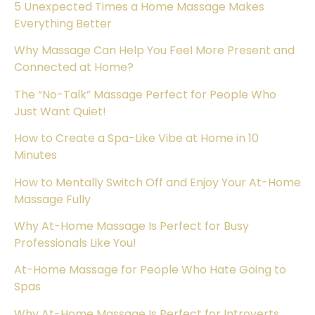
5 Unexpected Times a Home Massage Makes
Everything Better
Why Massage Can Help You Feel More Present and
Connected at Home?
The “No-Talk” Massage Perfect for People Who
Just Want Quiet!
How to Create a Spa-Like Vibe at Home in 10
Minutes
How to Mentally Switch Off and Enjoy Your At-Home
Massage Fully
Why At-Home Massage Is Perfect for Busy
Professionals Like You!
At-Home Massage for People Who Hate Going to
Spas
Why At-Home Massage Is Perfect for Introverts