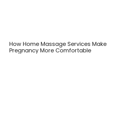
How Home Massage Services Make
Pregnancy More Comfortable