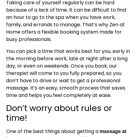
Taking care of yourself regularly can be hard
because of a lack of time. It can be difficult to find
an hour to go to the spa when you have work,
family, and errands to manage. That’s why Zen at
Home offers a flexible booking system made for
busy professionals.
You can pick a time that works best for you, early in
the morning before work, late at night after a long
day, or even on weekends. Once you book, our
therapist will come to you fully prepared, so you
don’t have to drive or wait to get a professional
massage. It’s an easy, smooth process that saves
time and helps you feel completely at ease.
Don’t worry about rules or
time!
One of the best things about getting a
massage at