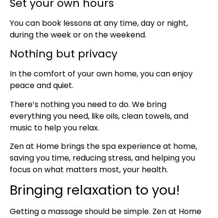
Set your own hours
You can book lessons at any time, day or night,
during the week or on the weekend.
Nothing but privacy
In the comfort of your own home, you can enjoy
peace and quiet.
There’s nothing you need to do. We bring
everything you need, like oils, clean towels, and
music to help you relax.
Zen at Home brings the spa experience at home,
saving you time, reducing stress, and helping you
focus on what matters most, your health.
Bringing relaxation to you!
Getting a massage should be simple. Zen at Home