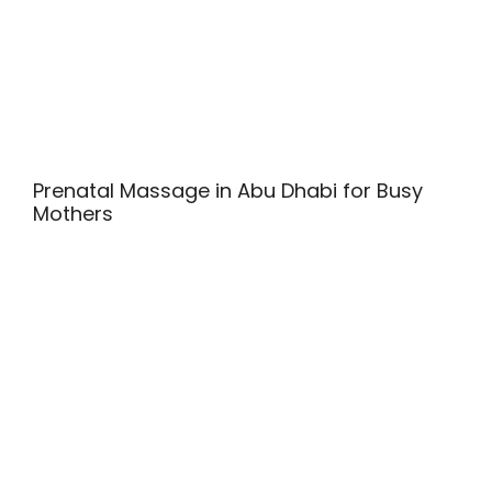
Prenatal Massage in Abu Dhabi for Busy
Mothers