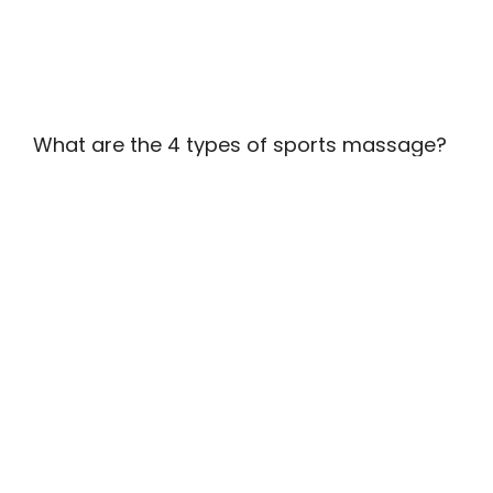
What are the 4 types of sports massage?