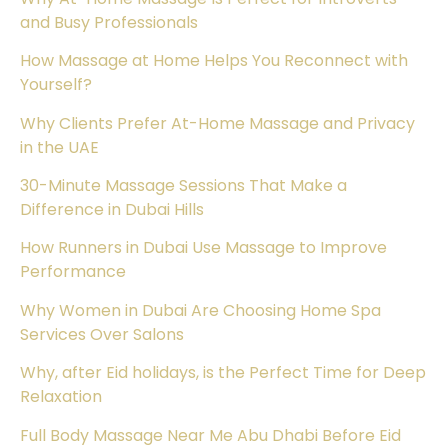
and Busy Professionals
How Massage at Home Helps You Reconnect with
Yourself?
Why Clients Prefer At-Home Massage and Privacy
in the UAE
30-Minute Massage Sessions That Make a
Difference in Dubai Hills
How Runners in Dubai Use Massage to Improve
Performance
Why Women in Dubai Are Choosing Home Spa
Services Over Salons
Why, after Eid holidays, is the Perfect Time for Deep
Relaxation
Full Body Massage Near Me Abu Dhabi Before Eid