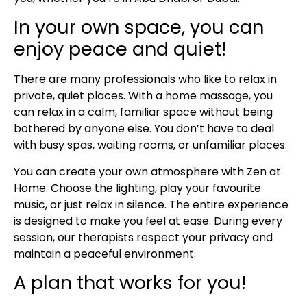
In your own space, you can
enjoy peace and quiet!
There are many professionals who like to relax in
private, quiet places. With a home massage, you
can relax in a calm, familiar space without being
bothered by anyone else. You don’t have to deal
with busy spas, waiting rooms, or unfamiliar places.
You can create your own atmosphere with Zen at
Home. Choose the lighting, play your favourite
music, or just relax in silence. The entire experience
is designed to make you feel at ease. During every
session, our therapists respect your privacy and
maintain a peaceful environment.
A plan that works for you!