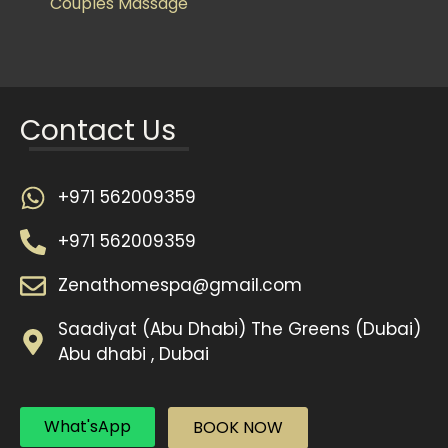
Couples Massage
Contact Us
+971 562009359
+971 562009359
Zenathomespa@gmail.com
Saadiyat (Abu Dhabi) The Greens (Dubai)
Abu dhabi , Dubai
What'sApp
BOOK NOW