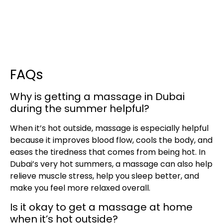
FAQs
Why is getting a massage in Dubai
during the summer helpful?
When it’s hot outside, massage is especially helpful
because it improves blood flow, cools the body, and
eases the tiredness that comes from being hot. In
Dubai’s very hot summers, a massage can also help
relieve muscle stress, help you sleep better, and
make you feel more relaxed overall.
Is it okay to get a massage at home
when it’s hot outside?