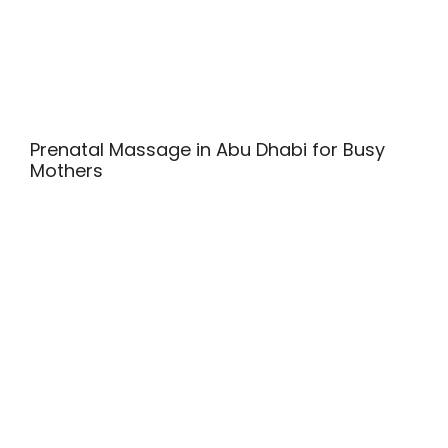
Prenatal Massage in Abu Dhabi for Busy
Mothers