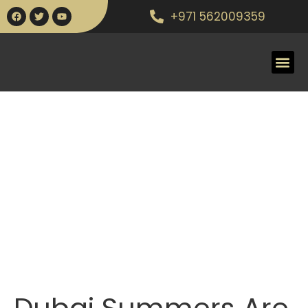
+971 562009359
Dubai Summers Are