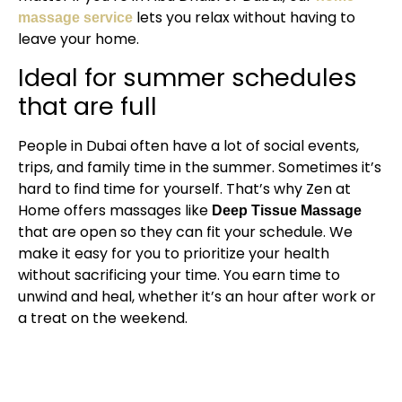
lets you relax without having to
massage service
leave your home.
Ideal for summer schedules
that are full
People in Dubai often have a lot of social events,
trips, and family time in the summer. Sometimes it’s
hard to find time for yourself. That’s why Zen at
Home offers massages like
Deep Tissue Massage
that are open so they can fit your schedule. We
make it easy for you to prioritize your health
without sacrificing your time. You earn time to
unwind and heal, whether it’s an hour after work or
a treat on the weekend.