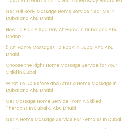
Tips And Treatments To Get Toned Body Before Eid
Get Full Body Massage Home Service Near Me in
Dubai and Abu Dhabi
How To Plan A Spa Day At Home in Dubai and Abu
Dhabi?
5 At-Home Massages To Book In Dubai And Abu
Dhabi
Choose the Right Home Massage Service for Your
Child in Dubai
What To Do Before and After a Home Massage in
Dubai and Abu Dhabi
Get Massage Home Service From A Skilled
Therapist In Dubai & Abu Dhabi
Get A Home Massage Service For Females In Dubai