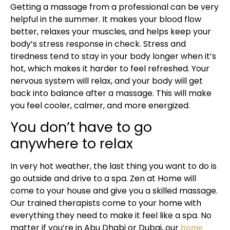
Getting a massage from a professional can be very
helpful in the summer. It makes your blood flow
better, relaxes your muscles, and helps keep your
body’s stress response in check. Stress and
tiredness tend to stay in your body longer when it’s
hot, which makes it harder to feel refreshed. Your
nervous system will relax, and your body will get
back into balance after a massage. This will make
you feel cooler, calmer, and more energized.
You don’t have to go
anywhere to relax
In very hot weather, the last thing you want to do is
go outside and drive to a spa. Zen at Home will
come to your house and give you a skilled massage.
Our trained therapists come to your home with
everything they need to make it feel like a spa. No
matter if you’re in Abu Dhabi or Dubai, our
home