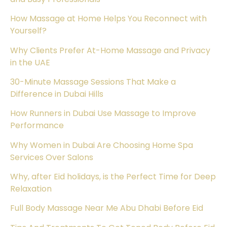
How Massage at Home Helps You Reconnect with
Yourself?
Why Clients Prefer At-Home Massage and Privacy
in the UAE
30-Minute Massage Sessions That Make a
Difference in Dubai Hills
How Runners in Dubai Use Massage to Improve
Performance
Why Women in Dubai Are Choosing Home Spa
Services Over Salons
Why, after Eid holidays, is the Perfect Time for Deep
Relaxation
Full Body Massage Near Me Abu Dhabi Before Eid