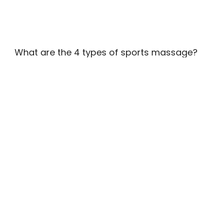
What are the 4 types of sports massage?