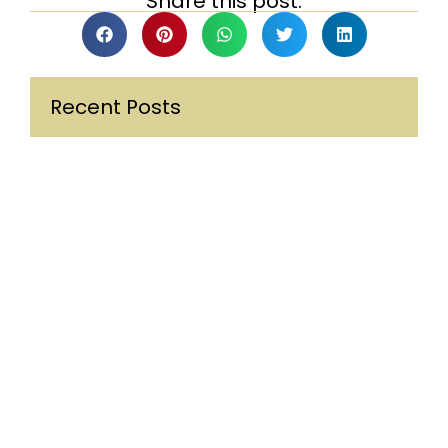
Share this post:
Recent Posts