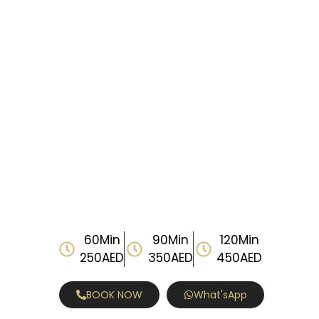
60Min
90Min
120Min
250AED
350AED
450AED
BOOK NOW
What'sApp