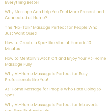
Everything Better
Why Massage Can Help You Feel More Present and
Connected at Home?
The “No-Talk” Massage Perfect for People Who
Just Want Quiet!
How to Create a Spa-Like Vibe at Home in 10
Minutes
How to Mentally Switch Off and Enjoy Your At-Home
Massage Fully
Why At-Home Massage Is Perfect for Busy
Professionals Like You!
At-Home Massage for People Who Hate Going to
Spas
Why At-Home Massage Is Perfect for Introverts
and Busy Professionals