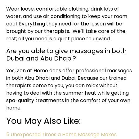
Wear loose, comfortable clothing, drink lots of
water, and use air conditioning to keep your room
cool. Everything they need for the lesson will be
brought by our therapists. We’ll take care of the
rest; all you need is a quiet place to unwind.
Are you able to give massages in both
Dubai and Abu Dhabi?
Yes, Zen at Home does offer professional massages
in both Abu Dhabi and Dubai. Because our trained
therapists come to you, you can relax without
having to deal with the summer heat while getting
spa-quality treatments in the comfort of your own
home.
You May Also Like:
5 Unexpected Times a Home Massage Makes