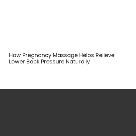
How Pregnancy Massage Helps Relieve
Lower Back Pressure Naturally