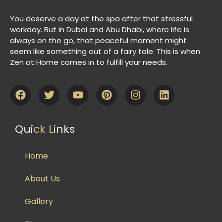
You deserve a day at the spa after that stressful
workday. But in Dubai and Abu Dhabi, where life is
always on the go, that peaceful moment might
seem like something out of a fairy tale. This is when
Zen at Home comes in to fulfill your needs.
Qui
ck L
inks
Home
About Us
Gallery