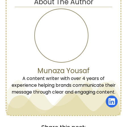
About The Author
Munaza Yousaf
A content writer with over 4 years of
experience helping brands communicate their
message through clear and engaging content.