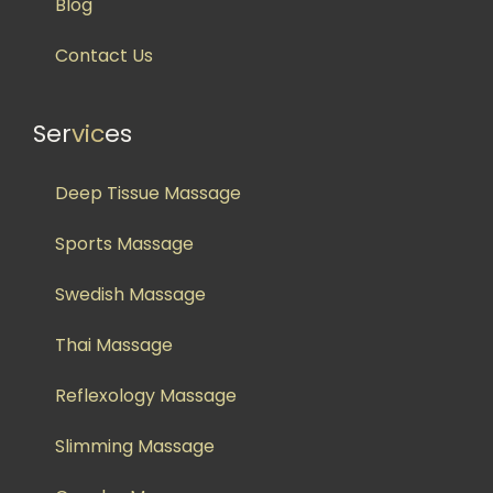
Blog
Contact Us
Ser
vic
es
Deep Tissue Massage
Sports Massage
Swedish Massage
Thai Massage
Reflexology Massage
Slimming Massage