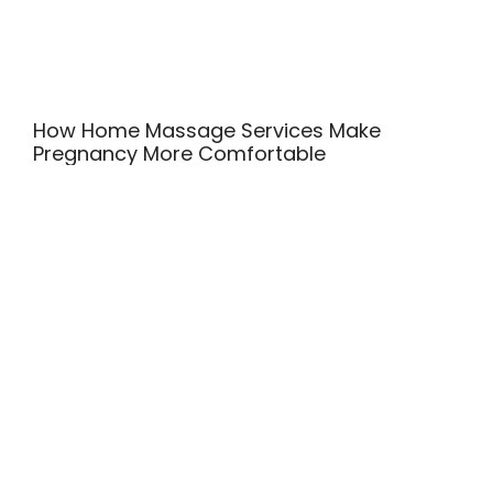
How Home Massage Services Make
Pregnancy More Comfortable