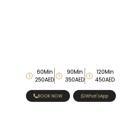
60Min
90Min
120Min
250AED
350AED
450AED
BOOK NOW
What'sApp