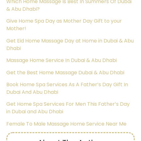
Which Home Massage Is Best In Summers Of Dubai
& Abu Dhabi?
Give Home Spa Day as Mother Day Gift to your
Mother!
Get Eid Home Massage Day at Home in Dubai & Abu
Dhabi
Massage Home Service In Dubai & Abu Dhabi
Get the Best Home Massage Dubai & Abu Dhabi
Book Home Spa Services As A Father’s Day Gift In
Dubai And Abu Dhabi
Get Home Spa Services For Men This Father’s Day
in Dubai and Abu Dhabi
Female To Male Massage Home Service Near Me