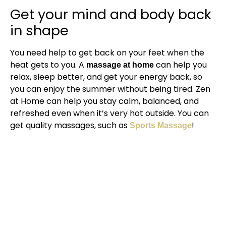
Get your mind and body back
in shape
You need help to get back on your feet when the
heat gets to you. A
can help you
massage at home
relax, sleep better, and get your energy back, so
you can enjoy the summer without being tired. Zen
at Home can help you stay calm, balanced, and
refreshed even when it’s very hot outside. You can
get quality massages, such as
!
Sports Massage