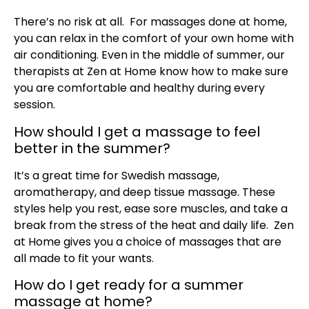
There’s no risk at all. For massages done at home,
you can relax in the comfort of your own home with
air conditioning. Even in the middle of summer, our
therapists at Zen at Home know how to make sure
you are comfortable and healthy during every
session.
How should I get a massage to feel
better in the summer?
It’s a great time for Swedish massage,
aromatherapy, and deep tissue massage. These
styles help you rest, ease sore muscles, and take a
break from the stress of the heat and daily life. Zen
at Home gives you a choice of massages that are
all made to fit your wants.
How do I get ready for a summer
massage at home?