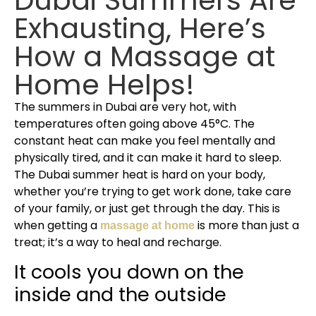
Exhausting, Here’s
How a Massage at
Home Helps!
The summers in Dubai are very hot, with
temperatures often going above 45°C. The
constant heat can make you feel mentally and
physically tired, and it can make it hard to sleep.
The Dubai summer heat is hard on your body,
whether you’re trying to get work done, take care
of your family, or just get through the day. This is
when getting a
is more than just a
massage at home
treat; it’s a way to heal and recharge.
It cools you down on the
inside and the outside